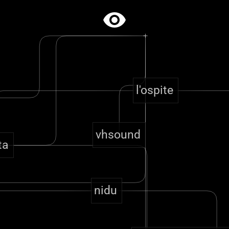
visibility
l'ospite
vhsound
ta
nidu