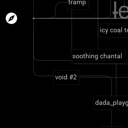
l
tramp
explore
icy coal 
soothing chantal
void #2
dada_play