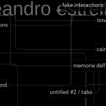
eandro
e
strel
fake interactions:
tim
tons
cai
memorie dell
gnd
untitled #2 / tabù