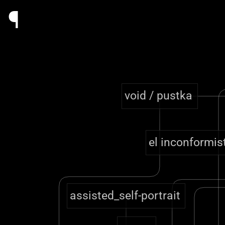
¶
void / pustka
el inconformis
assisted_self-portrait