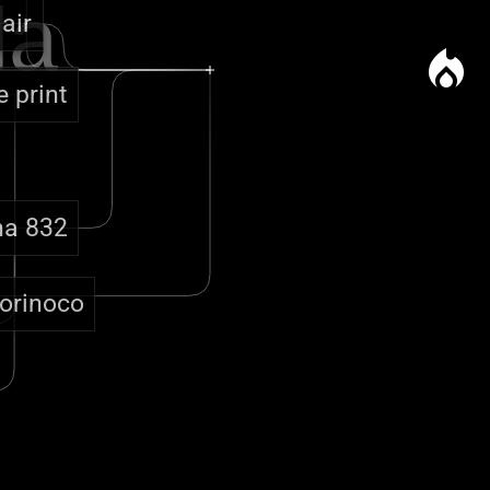
la
 air
local_fire_department
e print
na 832
'orinoco